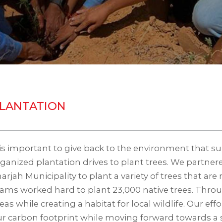
LANTATION
 is important to give back to the environment that s
ganized plantation drives to plant trees. We partner
arjah Municipality to plant a variety of trees that are
ams worked hard to plant 23,000 native trees. Throu
eas while creating a habitat for local wildlife. Our e
r carbon footprint while moving forward towards a s