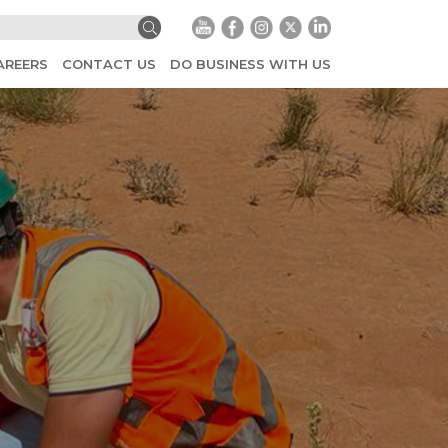
AREERS
CONTACT US
DO BUSINESS WITH US