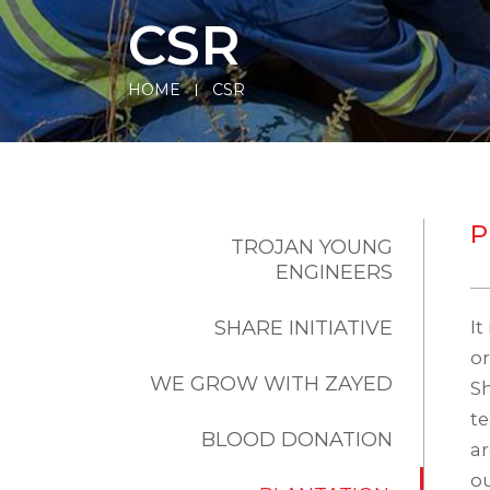
CSR
HOME
CSR
P
TROJAN YOUNG
ENGINEERS
SHARE INITIATIVE
It
or
WE GROW WITH ZAYED
Sh
te
BLOOD DONATION
ar
ou