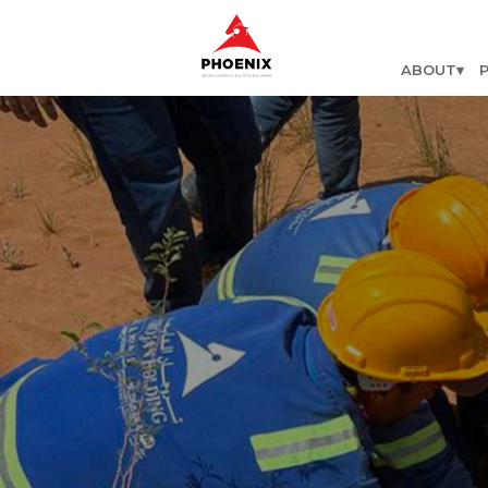
ABOUT