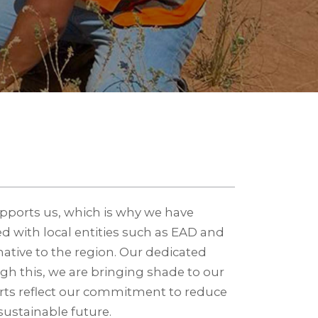
upports us, which is why we have
ed with local entities such as EAD and
 native to the region. Our dedicated
gh this, we are bringing shade to our
fforts reflect our commitment to reduce
ustainable future.