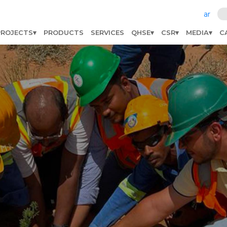
ar
PROJECTS
PRODUCTS
SERVICES
QHSE
CSR
MEDIA
C