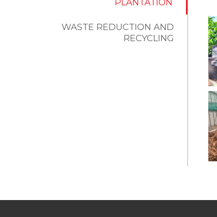
PLANTATION
WASTE REDUCTION AND
RECYCLING