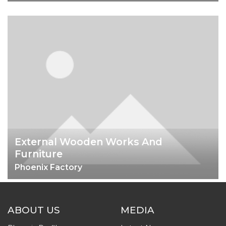
External Wooden Works And
Furniture
Phoenix Factory
ABOUT US
MEDIA