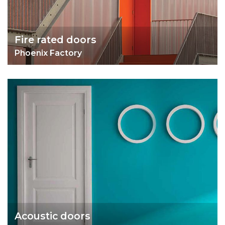
Fire rated doors
Phoenix Factory
Acoustic doors