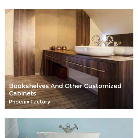
Bookshelves And Other Customized
Cabinets
Phoenix Factory