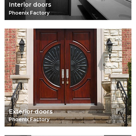
Interior doors
Phoenix Factory
Exterior doors
Phoenix Factory