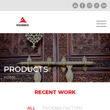
PRODUCTS
HOME
RECENT WORK
ALL
PHOENIX FACTORY