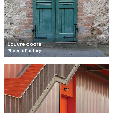
Louvre doors
Phoenix Factory