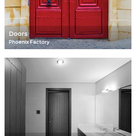
Doors
Phoenix Factory