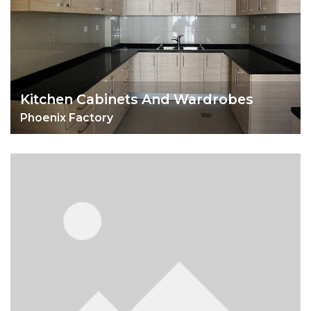
Kitchen Cabinets And Wardrobes
Phoenix Factory