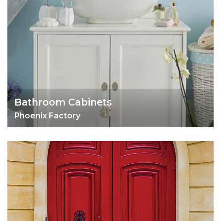
Bathroom Cabinets
Phoenix Factory