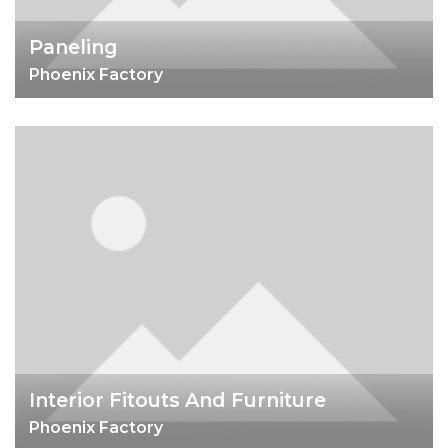
Paneling
Phoenix Factory
Interior Fitouts And Furniture
Phoenix Factory