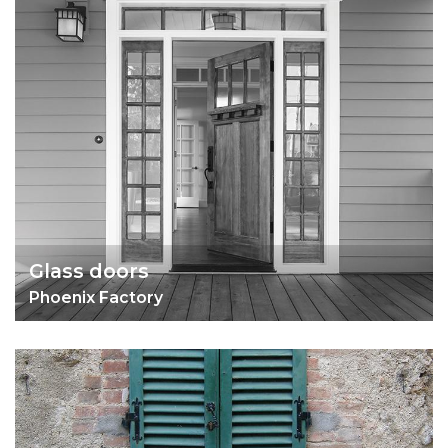
Glass doors
Phoenix Factory