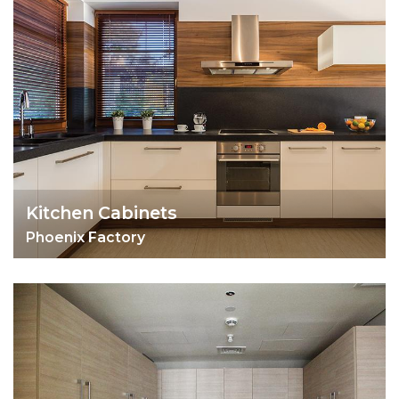
Kitchen Cabinets
Phoenix Factory