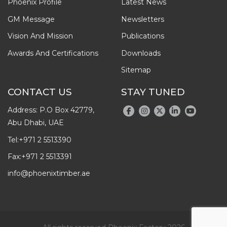
Phoenix Profile
Latest News
GM Message
Newsletters
Vision And Mission
Publications
Awards And Certifications
Downloads
Sitemap
CONTACT US
STAY TUNED
Address: P.O Box 42779,
Abu Dhabi, UAE
Tel:
+971 2 5513390
Fax:
+971 2 5513391
info@phoenixtimber.ae