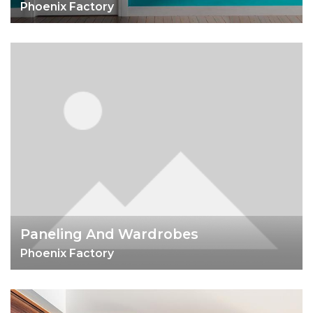
Phoenix Factory
Paneling And Wardrobes
Phoenix Factory