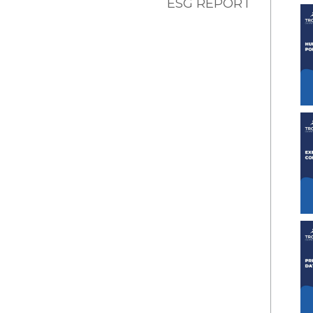
ESG REPORT