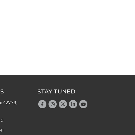
US
STAY TUNED
x 42779,
90
91