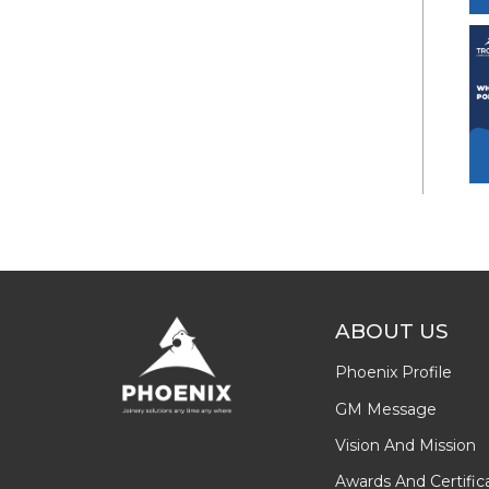
ABOUT US
Phoenix Profile
GM Message
Vision And Mission
Awards And Certific