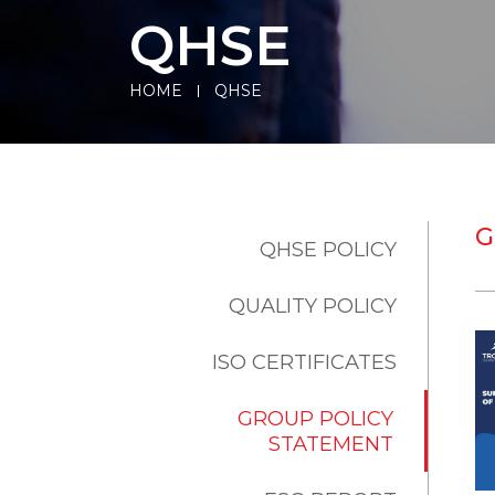
QHSE
HOME
QHSE
G
QHSE POLICY
QUALITY POLICY
ISO CERTIFICATES
GROUP POLICY
STATEMENT