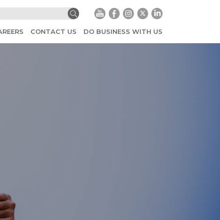
AREERS
CONTACT US
DO BUSINESS WITH US