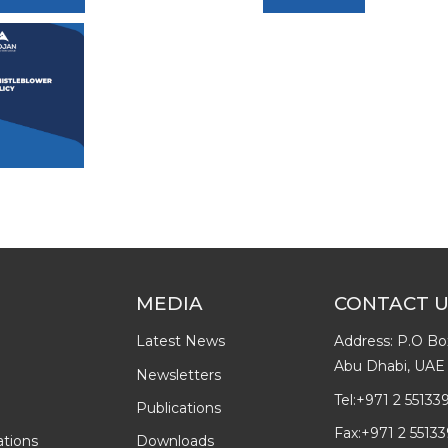
MEDIA
CONTACT 
Latest News
Address: P.O Bo
Abu Dhabi, UAE
Newsletters
Tel:
+971 2 55133
Publications
Fax:
+971 2 55133
ations
Downloads