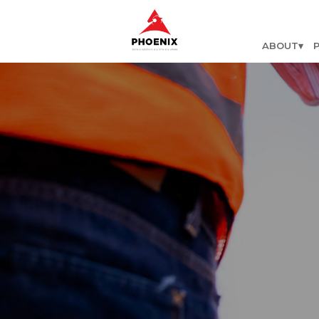
ABOUT