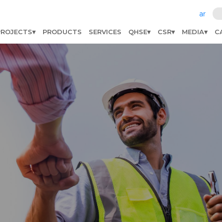
ar
PROJECTS
PRODUCTS
SERVICES
QHSE
CSR
MEDIA
C