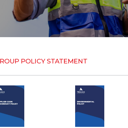
ROUP POLICY STATEMENT