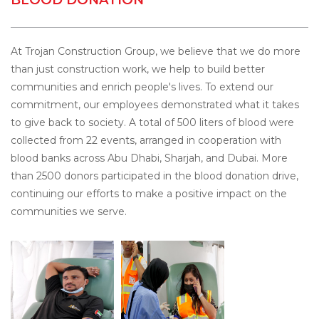
At Trojan Construction Group, we believe that we do more
than just construction work, we help to build better
communities and enrich people's lives. To extend our
commitment, our employees demonstrated what it takes
to give back to society. A total of 500 liters of blood were
collected from 22 events, arranged in cooperation with
blood banks across Abu Dhabi, Sharjah, and Dubai. More
than 2500 donors participated in the blood donation drive,
continuing our efforts to make a positive impact on the
communities we serve.