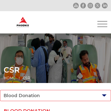
CSR
HOME
CSR
Blood Donation
BLOOD DONATION