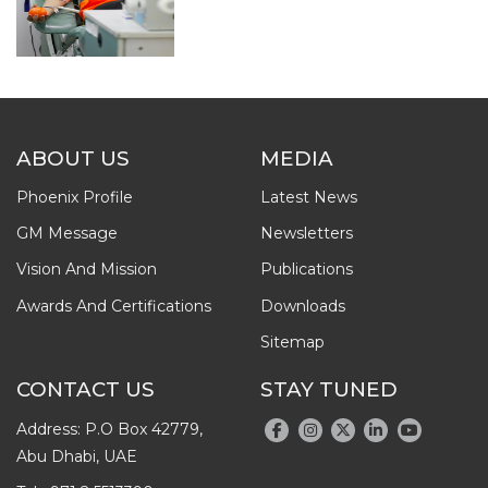
ABOUT US
MEDIA
Phoenix Profile
Latest News
GM Message
Newsletters
Vision And Mission
Publications
Awards And Certifications
Downloads
Sitemap
CONTACT US
STAY TUNED
Address: P.O Box 42779,
Abu Dhabi, UAE