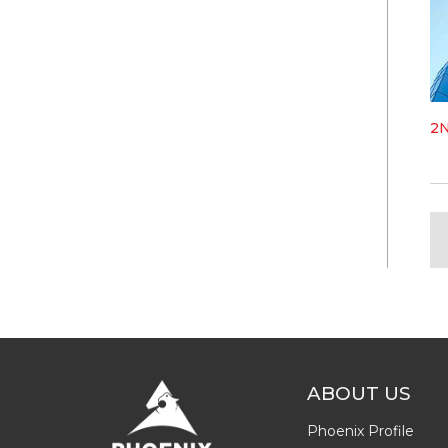
2
ABOUT US
Phoenix Profile