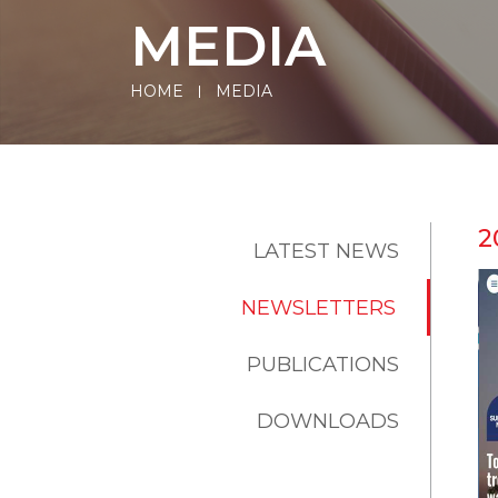
MEDIA
HOME
MEDIA
2
LATEST NEWS
NEWSLETTERS
PUBLICATIONS
DOWNLOADS