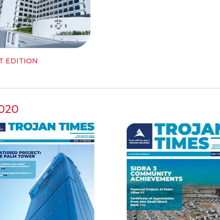
T EDITION
020