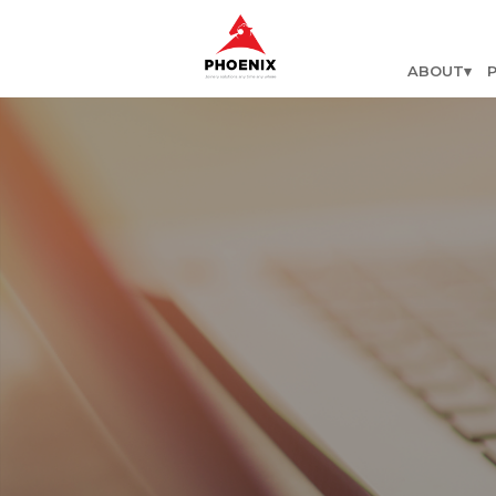
ABOUT