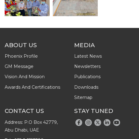
ABOUT US
MEDIA
Phoenix Profile
Latest News
GM Message
Newsletters
Vision And Mission
Publications
Awards And Certifications
Downloads
Sitemap
CONTACT US
STAY TUNED
Address: P.O Box 42779,
Abu Dhabi, UAE