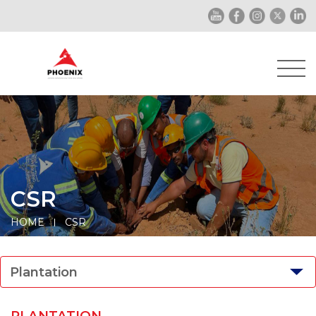
CSR
HOME
CSR
Plantation
PLANTATION