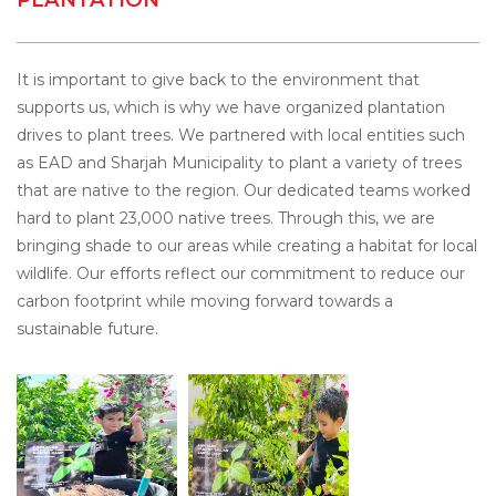
It is important to give back to the environment that
supports us, which is why we have organized plantation
drives to plant trees. We partnered with local entities such
as EAD and Sharjah Municipality to plant a variety of trees
that are native to the region. Our dedicated teams worked
hard to plant 23,000 native trees. Through this, we are
bringing shade to our areas while creating a habitat for local
wildlife. Our efforts reflect our commitment to reduce our
carbon footprint while moving forward towards a
sustainable future.