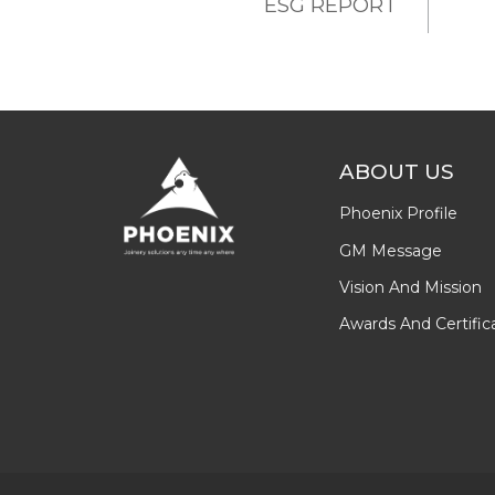
ESG REPORT
ABOUT US
Phoenix Profile
GM Message
Vision And Mission
Awards And Certific