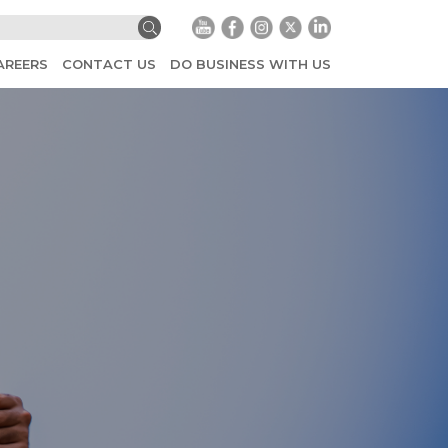
AREERS
CONTACT US
DO BUSINESS WITH US