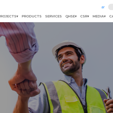
ar
PROJECTS
PRODUCTS
SERVICES
QHSE
CSR
MEDIA
C