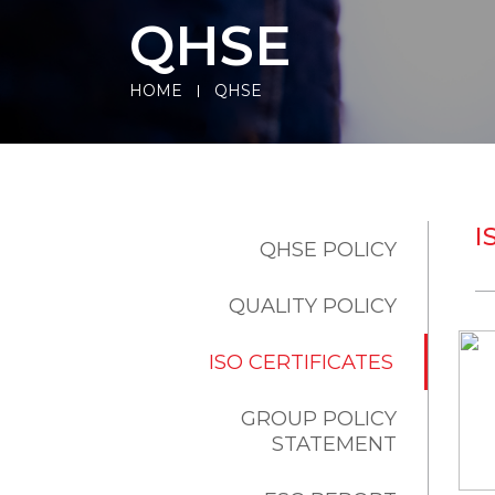
QHSE
HOME
QHSE
I
QHSE POLICY
QUALITY POLICY
ISO CERTIFICATES
GROUP POLICY
STATEMENT