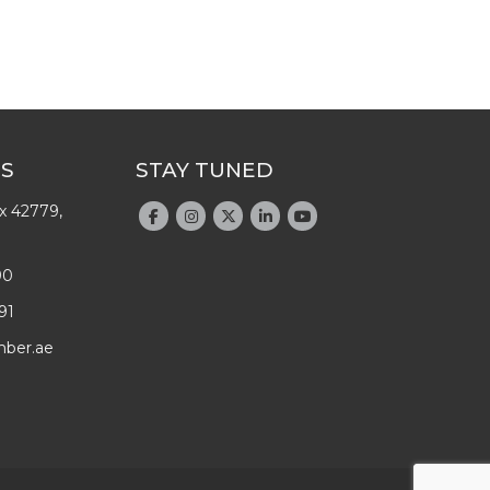
US
STAY TUNED
x 42779,
90
91
mber.ae