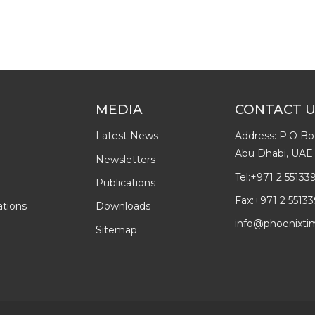
MEDIA
CONTACT 
Latest News
Address: P.O Bo
Abu Dhabi, UAE
Newsletters
Tel:
+971 2 55133
Publications
Fax:
+971 2 55133
ations
Downloads
info@phoenixti
Sitemap