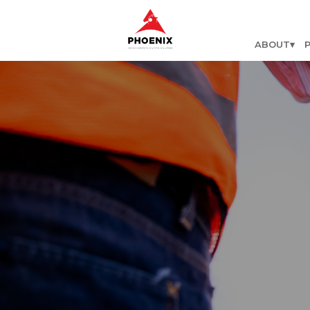
ABOUT