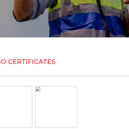
SO CERTIFICATES