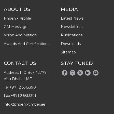
ABOUT US
MEDIA
Phoenix Profile
Latest News
GM Message
Newsletters
Vision And Mission
Publications
Awards And Certifications
Downloads
Sitemap
CONTACT US
STAY TUNED
Address: P.O Box 42779,
Abu Dhabi, UAE
Tel:
+971 2 5513390
Fax:
+971 2 5513391
info@phoenixtimber.ae