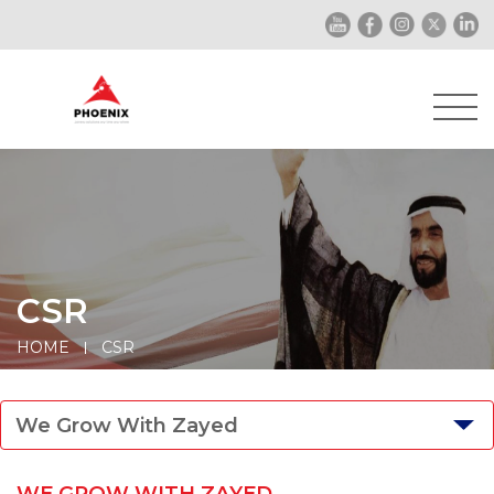
CSR
HOME
CSR
We Grow With Zayed
WE GROW WITH ZAYED