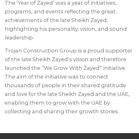
The ‘Year of Zayed’ was a year of initiatives,
programs, and events reflecting the great
achievements of the late Sheikh Zayed,
highlighting his personality, vision, and sound
leadership.
Trojan Construction Group is a proud supporter
of the late Sheikh Zayed’s vision and therefore
launched the “We Grow With Zayed” initiative.
The aim of the initiative was to connect
thousands of people in their shared gratitude
and love for the late Sheikh Zayed and the UAE,
enabling them to grow with the UAE by
collecting and sharing their growth stories.