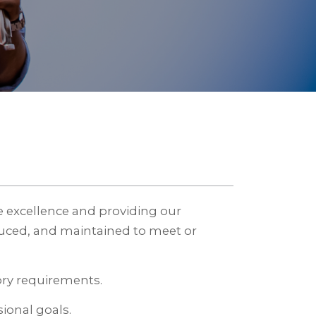
 excellence and providing our
uced, and maintained to meet or
ory requirements.
ional goals.