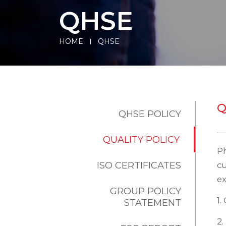
QHSE
HOME
QHSE
Q
QHSE POLICY
QUALITY POLICY
Ph
ISO CERTIFICATES
c
ex
GROUP POLICY
1.
STATEMENT
2.