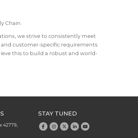
y Chain.
tions, we strive to consistently meet
s and customer-specific requirements
eve this to build a robust and world-
US
STAY TUNED
x 42779,