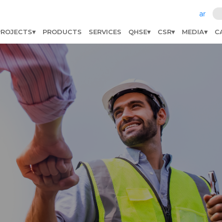
ar
PROJECTS
PRODUCTS
SERVICES
QHSE
CSR
MEDIA
C