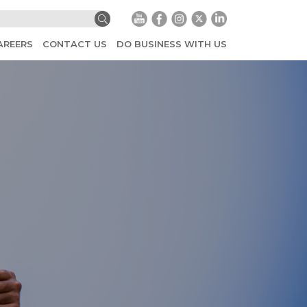
AREERS
CONTACT US
DO BUSINESS WITH US