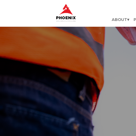
ABOUT