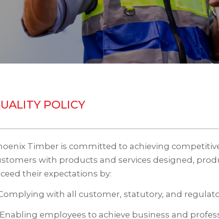
UALITY POLICY
oenix Timber is committed to achieving competitive
ustomers with products and services designed, prod
ceed their expectations by:
 Complying with all customer, statutory, and regulat
 Enabling employees to achieve business and profess