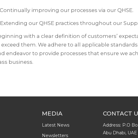
 Continually improving our processes via our QHSE.
 Extending our QHSE practices throughout our Suppl
ginning with a clear definition of customers’ expecta
 exceed them. We adhere to all applicable standard
d endeavor to provide processes that ensure we achi
ass business.
MEDIA
CONTACT 
Latest News
Address: P.O Bo
Abu Dhabi, UAE
Newsletters