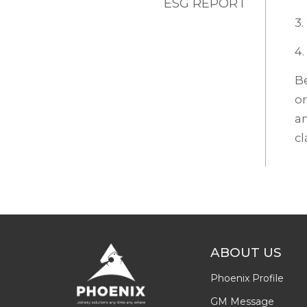
ESG REPORT
3.
4.
Be
or
an
cl
ABOUT US
Phoenix Profile
GM Message