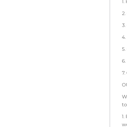
1.
2.
3
4.
5.
6.
7.
O
We
to
1.
w