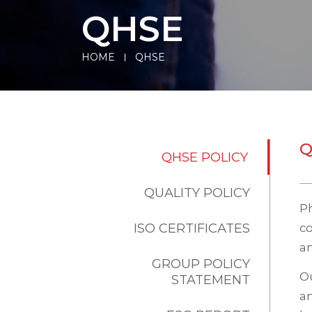
QHSE
HOME
QHSE
Q
QHSE POLICY
QUALITY POLICY
P
ISO CERTIFICATES
co
an
GROUP POLICY
Ou
STATEMENT
an