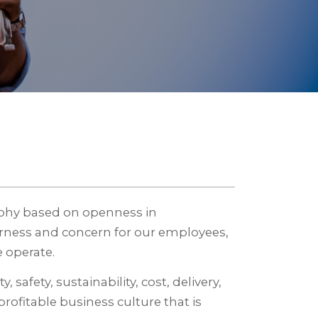
ophy based on openness in
irness and concern for our employees,
 operate.
 safety, sustainability, cost, delivery,
profitable business culture that is