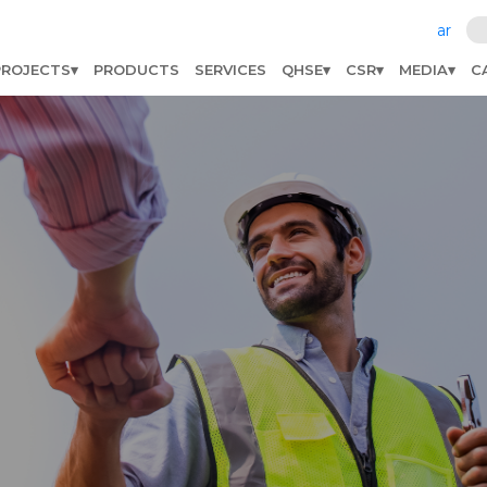
ar
PROJECTS
PRODUCTS
SERVICES
QHSE
CSR
MEDIA
C