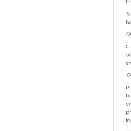
fo
5.
la
O
Cu
ob
ex
O
P
be
em
pr
in