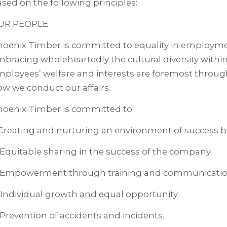
sed on the following principles:
UR PEOPLE
hoenix Timber is committed to equality in employme
bracing wholeheartedly the cultural diversity with
ployees’ welfare and interests are foremost through
w we conduct our affairs.
hoenix Timber is committed to:
 Creating and nurturing an environment of success b
 Equitable sharing in the success of the company.
. Empowerment through training and communicatio
 Individual growth and equal opportunity.
 Prevention of accidents and incidents.