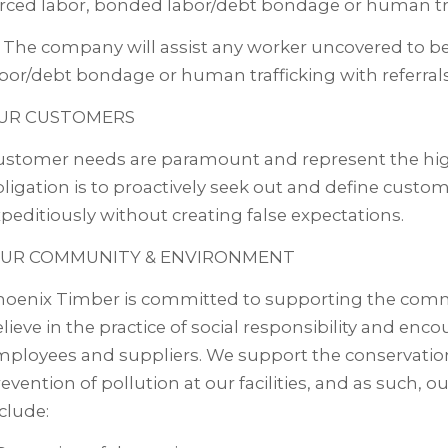
rced labor, bonded labor/debt bondage or human tra
 The company will assist any worker uncovered to be
bor/debt bondage or human trafficking with referrals
UR CUSTOMERS
stomer needs are paramount and represent the highe
ligation is to proactively seek out and define custo
peditiously without creating false expectations.
UR COMMUNITY & ENVIRONMENT
hoenix Timber is committed to supporting the comm
lieve in the practice of social responsibility and enc
ployees and suppliers. We support the conservatio
evention of pollution at our facilities, and as suc
clude: