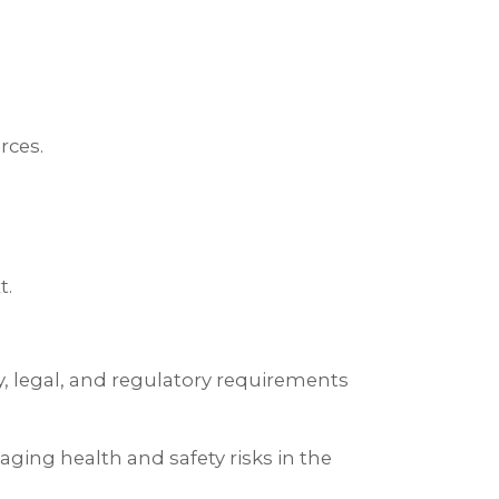
rces.
t.
y, legal, and regulatory requirements
aging health and safety risks in the