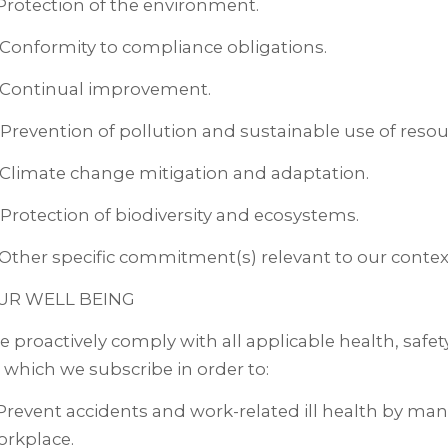
 Protection of the environment.
 Conformity to compliance obligations.
. Continual improvement.
 Prevention of pollution and sustainable use of resou
 Climate change mitigation and adaptation.
 Protection of biodiversity and ecosystems.
 Other specific commitment(s) relevant to our contex
UR WELL BEING
 proactively comply with all applicable health, safet
 which we subscribe in order to:
 Prevent accidents and work-related ill health by man
orkplace.