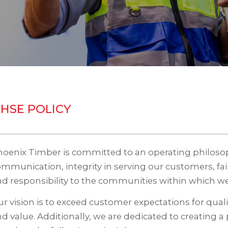
HSE POLICY
hoenix Timber is committed to an operating philos
mmunication, integrity in serving our customers, fa
d responsibility to the communities within which we
r vision is to exceed customer expectations for quality,
d value. Additionally, we are dedicated to creating a 