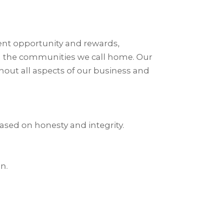
nt opportunity and rewards,
in the communities we call home. Our
out all aspects of our business and
ased on honesty and integrity.
n.