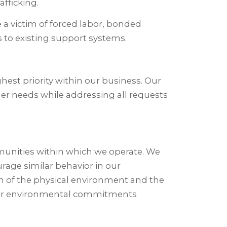
fficking.
 a victim of forced labor, bonded
 to existing support systems.
st priority within our business. Our
mer needs while addressing all requests
unities within which we operate. We
ourage similar behavior in our
n of the physical environment and the
h, our environmental commitments