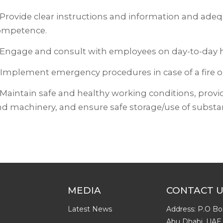
 Provide clear instructions and information and ade
ompetence.
 Engage and consult with employees on day-to-day h
 Implement emergency procedures in case of a fire or
 Maintain safe and healthy working conditions, prov
d machinery, and ensure safe storage/use of substa
MEDIA
CONTACT 
Latest News
Address: P.O Bo
Abu Dhabi, UAE