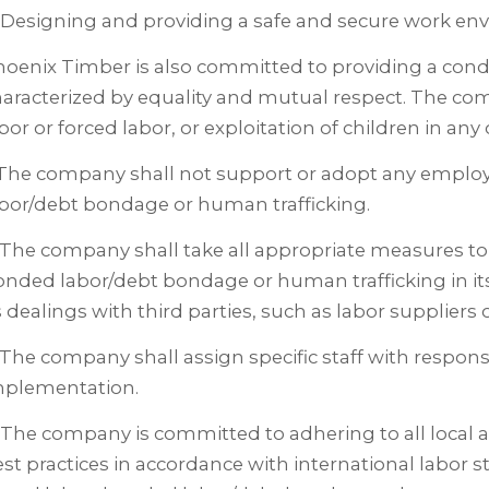
 Designing and providing a safe and secure work en
oenix Timber is also committed to providing a cond
aracterized by equality and mutual respect. The comp
bor or forced labor, or exploitation of children in any o
. The company shall not support or adopt any emplo
bor/debt bondage or human trafficking.
 The company shall take all appropriate measures to 
nded labor/debt bondage or human trafficking in it
s dealings with third parties, such as labor suppliers
 The company shall assign specific staff with responsib
mplementation.
 The company is committed to adhering to all local 
st practices in accordance with international labor