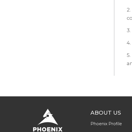
2.
c
3.
4.
5.
an
ABOUT US
Phoenix Profile