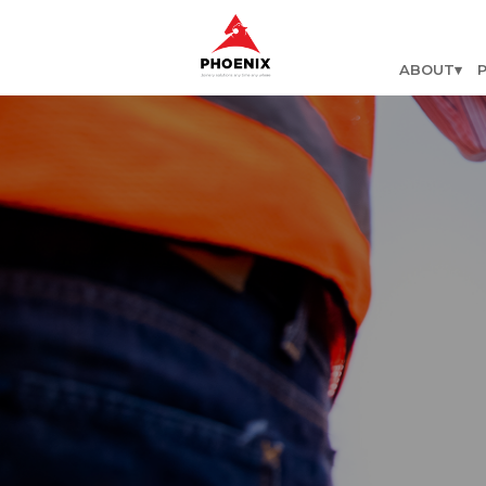
ABOUT