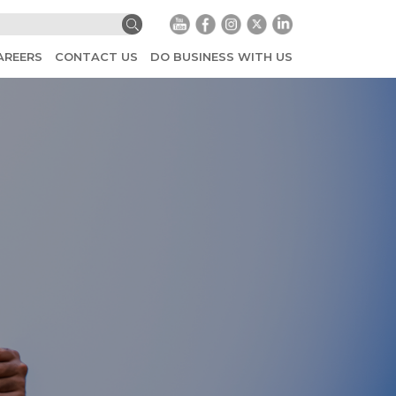
AREERS
CONTACT US
DO BUSINESS WITH US