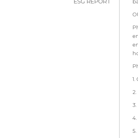
ESG REPORT
ba
O
P
em
em
ho
P
1.
2.
3
4.
5.