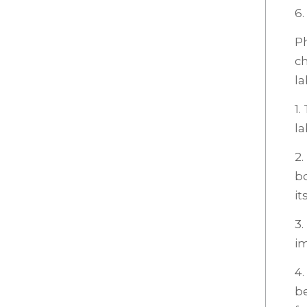
6.
Ph
ch
la
1
la
2.
bo
it
3.
i
4.
be