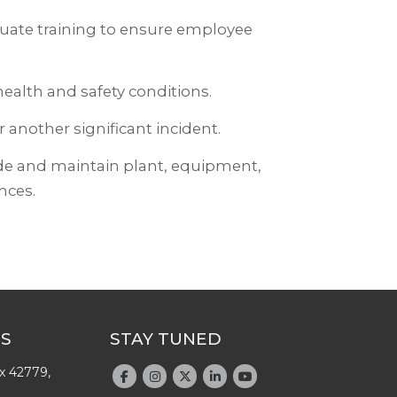
quate training to ensure employee
ealth and safety conditions.
 another significant incident.
ide and maintain plant, equipment,
nces.
US
STAY TUNED
x 42779,