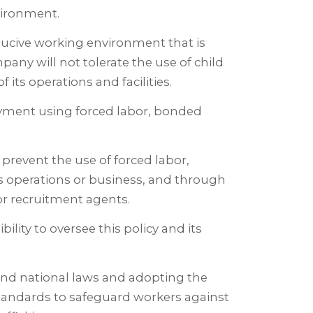
vironment.
ucive working environment that is
any will not tolerate the use of child
f its operations and facilities.
yment using forced labor, bonded
prevent the use of forced labor,
s operations or business, and through
 or recruitment agents.
ility to oversee this policy and its
and national laws and adopting the
 standards to safeguard workers against