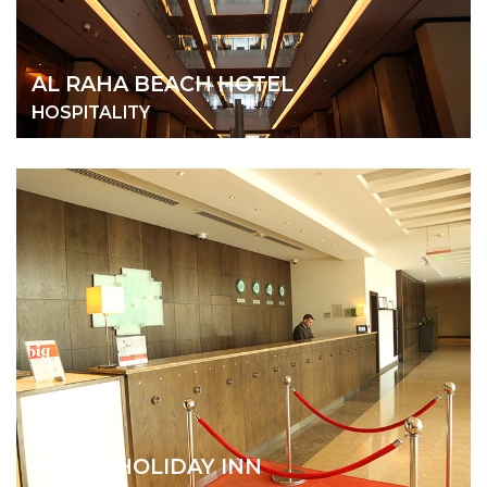
AL RAHA BEACH HOTEL
HOSPITALITY
DANAT HOLIDAY INN