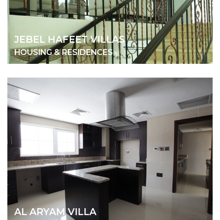
JEBEL HAFEET VILLAS
HOUSING & RESIDENCES
AL ARYAM VILLA