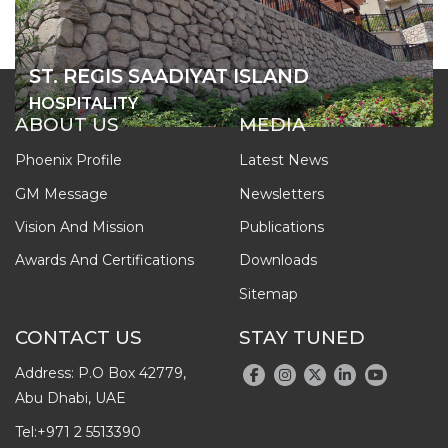
ST. REGIS SAADIYAT ISLAND
HOSPITALITY
ABOUT US
MEDIA
Phoenix Profile
Latest News
GM Message
Newsletters
Vision And Mission
Publications
Awards And Certifications
Downloads
Sitemap
CONTACT US
STAY TUNED
Address: P.O Box 42779,
Abu Dhabi, UAE
Tel:
+971 2 5513390