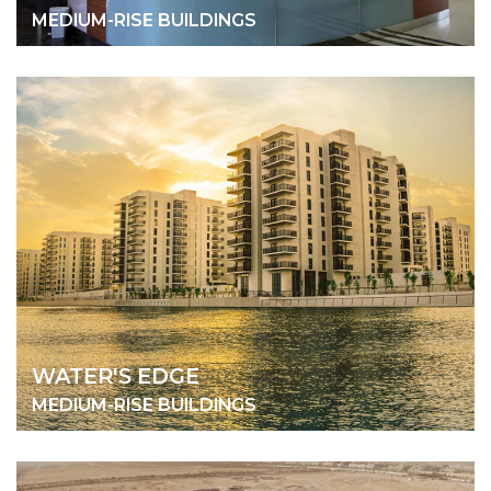
MEDIUM-RISE BUILDINGS
WATER'S EDGE
MEDIUM-RISE BUILDINGS