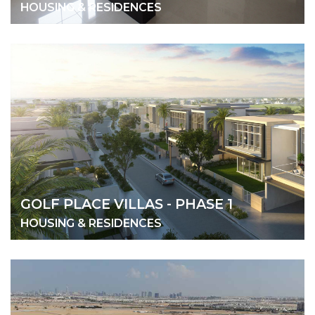
HOUSING & RESIDENCES
GOLF PLACE VILLAS - PHASE 1
HOUSING & RESIDENCES