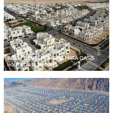
REEM DEVELOPMENT MIRA OASIS
HOUSING & RESIDENCES