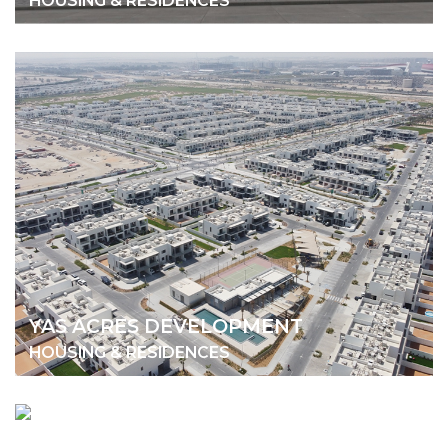
HOUSING & RESIDENCES
YAS ACRES DEVELOPMENT
HOUSING & RESIDENCES