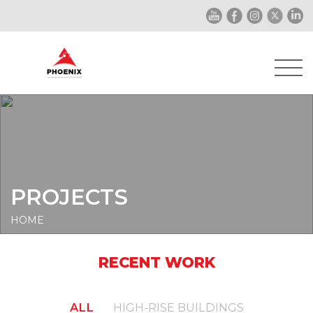
PROJECTS
HOME
RECENT WORK
ALL
HIGH-RISE BUILDINGS