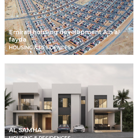
Emirati housing development Ain al
fayda
HOUSING & RESIDENCES
AL SAMHA