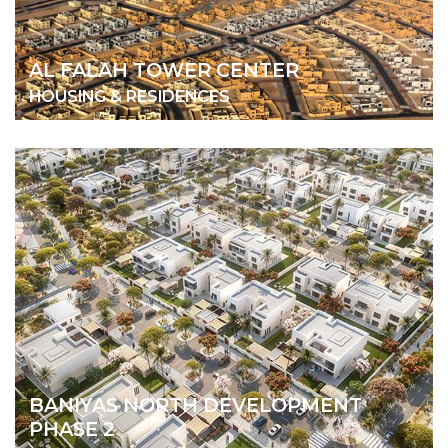
AL FALAH TOWER CENTER
HOUSING & RESIDENCES
BANIYAS NORTH DEVELOPMENT
PHASE 2