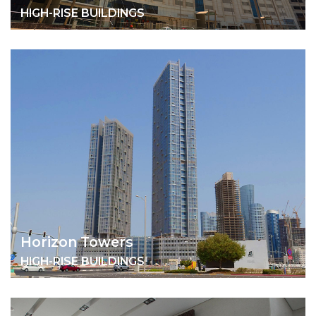
HIGH-RISE BUILDINGS
Horizon Towers
HIGH-RISE BUILDINGS