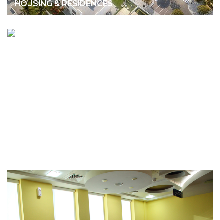
HOUSING & RESIDENCES
ANWAR GARGASH DIPLOMATIC
ACADEMY
CULTURE/EDUCATION