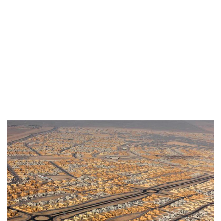
BANIYAS NORTH DEVELOPMEMNT
HOUSING & RESIDENCES