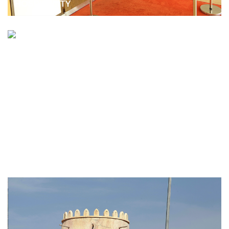
HOSPITALITY
SAADIYAT ISLAND BEACH RESORT
HOSPITALITY