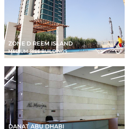
ZONE D REEM ISLAND
MEDIUM-RISE BUILDINGS
DANAT ABU DHABI