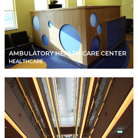
AMBULATORY HEALTH CARE CENTER
HEALTHCARE