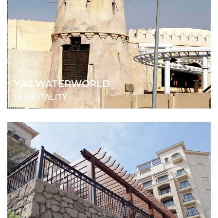
YAS WATERWORLD
HOSPITALITY