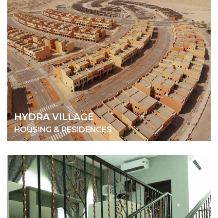
HYDRA VILLAGE
HOUSING & RESIDENCES