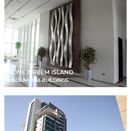
ZONE A REEM ISLAND
MEDIUM-RISE BUILDINGS