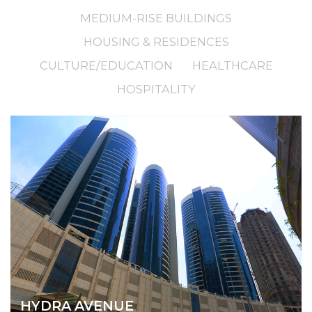
MEDIUM-RISE BUILDINGS
HOUSING & RESIDENCES
CULTURE/EDUCATION
HEALTHCARE
HOSPITALITY
HYDRA AVENUE