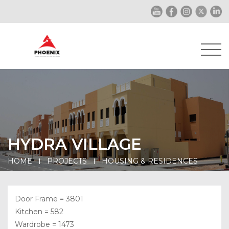
HYDRA VILLAGE
HOME
PROJECTS
HOUSING & RESIDENCES
Door Frame = 3801
Kitchen = 582
Wardrobe = 1473