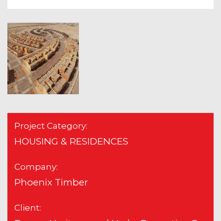
Project Category:
HOUSING & RESIDENCES
Company:
Phoenix Timber
Client: