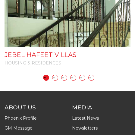
JEBEL HAFEET VILLAS
A
HOUSING & RESIDENCES
H
ABOUT US
MEDIA
Phoenix Profile
Latest News
GM Message
Newsletters