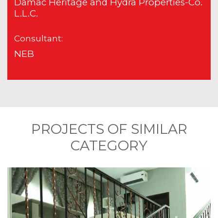
Damac Heritage and Hydra Properties-Co.
L.L.C.
Consultant:
NEB
PROJECTS OF SIMILAR
CATEGORY